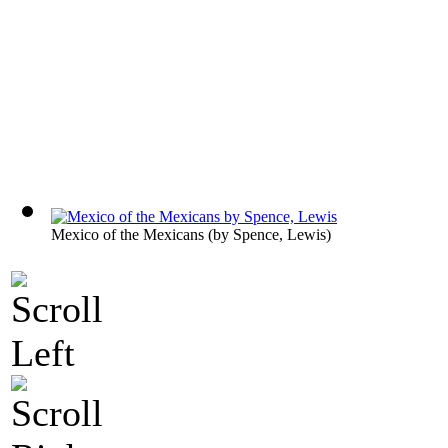
Mexico of the Mexicans
(by
Spence, Lewis
)