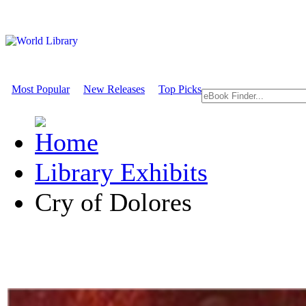
Most Popular
New Releases
Top Picks
Library Exhibits
Cry of Dolores