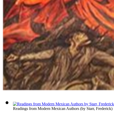
Readings from Modern Mexican Authors
(by
Starr, Frederick
)