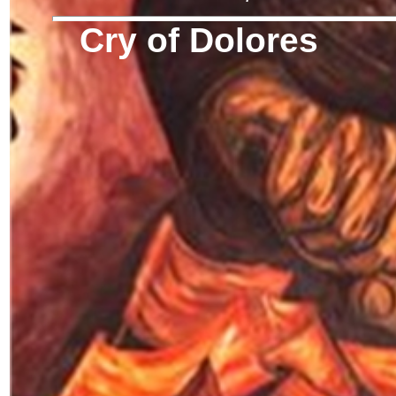
Cry of Dolores