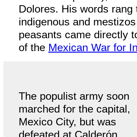
Dolores. His words rang t
indigenous and mestizos 
peasants came directly to
of the
Mexican War for 
The populist army soon
marched for the capital,
Mexico City, but was
defeated at Calderón.