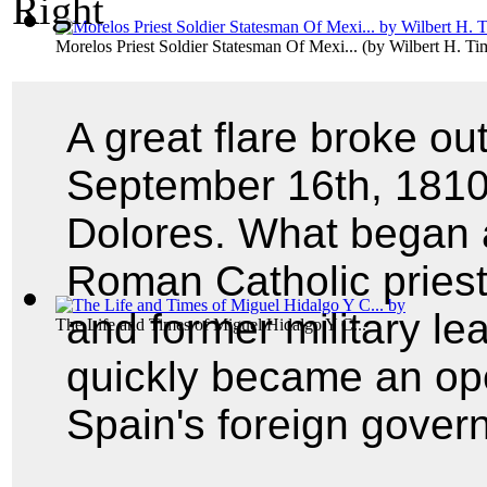
Morelos Priest Soldier Statesman Of Mexi...
(by
Wilbert H. T
A great flare broke o
September 16th, 1810,
Dolores. What began 
Roman Catholic pries
and former military l
The Life and Times of Miguel Hidalgo Y C...
quickly became an ope
Spain's foreign gover