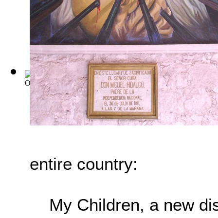
Old Mexico and Her Lost Provinces: A Jou...
(by
Bishop, Wil
entire country:
My Children, a new di