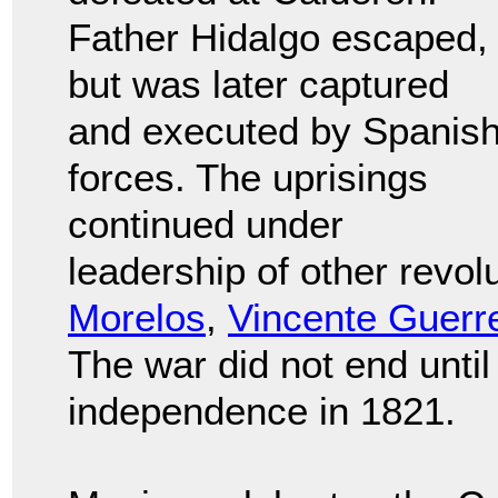
Father Hidalgo escaped,
but was later captured
and executed by Spanis
forces. The uprisings
continued under
leadership of other revol
Morelos
,
Vincente Guerr
The war did not end unti
independence in 1821.