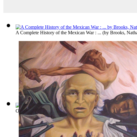
A Complete History of the Mexican War : ...
(by
Brooks, Nath
Outline of the Revolution in Spanish Ame...
(by
Palacio Fajar