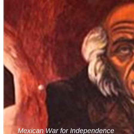
Mexican War for Independence