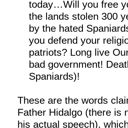
today…Will you free y
the lands stolen 300 y
by the hated Spaniard
you defend your religi
patriots? Long live Ou
bad government! Death
Spaniards)!
These are the words cla
Father Hidalgo (there is
his actual speech), whi