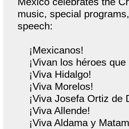
Mexico celebrates the Cr
music, special programs
speech:
¡Mexicanos!
¡Vivan los héroes que 
¡Viva Hidalgo!
¡Viva Morelos!
¡Viva Josefa Ortiz de
¡Viva Allende!
¡Viva Aldama y Matam