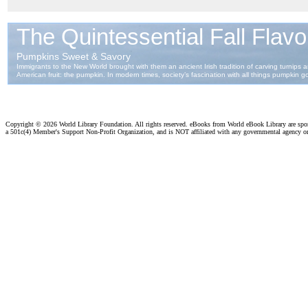
Copyright ©
2026 World Library Foundation. All rights reserved. eBooks from World eBook Library are sp
a 501c(4) Member's Support Non-Profit Organization, and is NOT affiliated with any governmental agency o