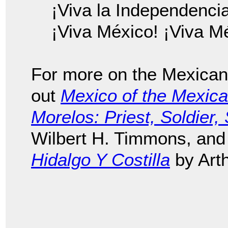
¡Viva la Independenci
¡Viva México! ¡Viva M
For more on the Mexican
out
Mexico of the Mexic
Morelos: Priest, Soldier
Wilbert H. Timmons, an
Hidalgo Y Costilla
by Art