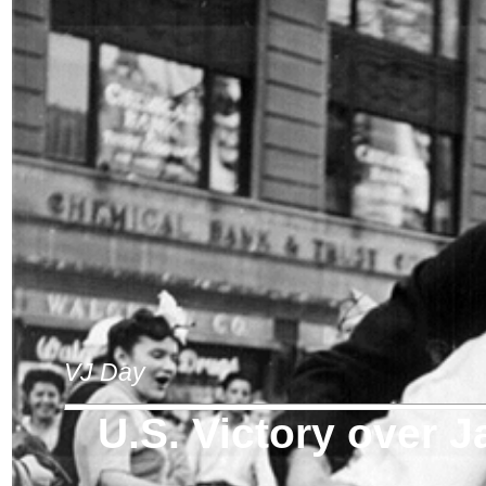
VJ Day
U.S. Victory over 