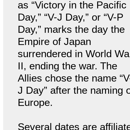
as “Victory in the Pacific
Day,” “V-J Day,” or “V-P
Day,” marks the day the
Empire of Japan
surrendered in World Wa
II, ending the war. The
Allies chose the name “V
J Day” after the naming o
Europe.
Several dates are affilia