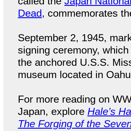
called the
Japan National
Dead
, commemorates the
September 2, 1945, mark
signing ceremony, which
the anchored U.S.S. Miss
museum located in Oahu
For more reading on WWII
Japan, explore
Hale’s H
The Forging of the Seven