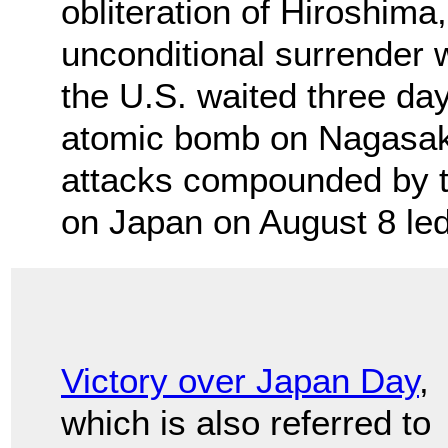
obliteration of Hiroshima
unconditional surrender 
the U.S. waited three da
atomic bomb on Nagasaki
attacks compounded by th
on Japan on August 8 led
Victory over Japan Day
,
which is also referred to