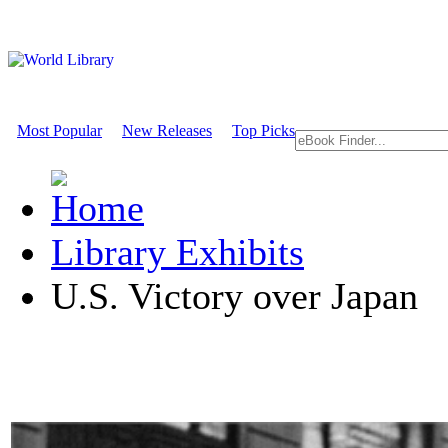
Most Popular
New Releases
Top Picks
Library Exhibits
U.S. Victory over Japan