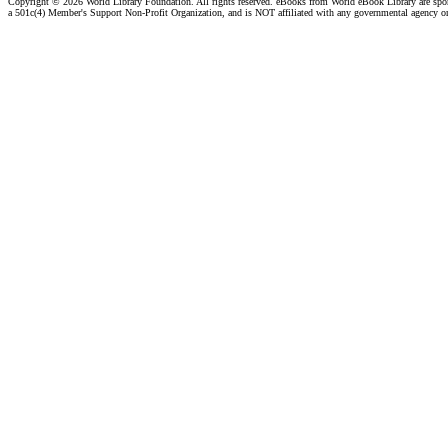
Copyright ©
2026 World Library Foundation. All rights reserved. eBooks from World eBook Library are sp
a 501c(4) Member's Support Non-Profit Organization, and is NOT affiliated with any governmental agency o