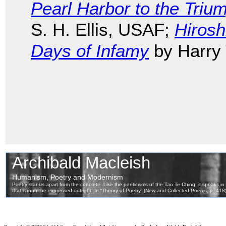
Pearl Harbor to the Triu
S. H. Ellis, USAF;
Hiros
Days of Infamy
by Harry 