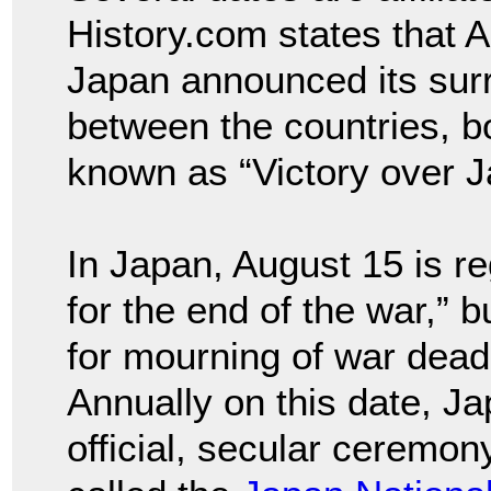
History.com states that A
Japan announced its surr
between the countries, b
known as “Victory over J
In Japan, August 15 is r
for the end of the war,” b
for mourning of war dead
Annually on this date, J
official, secular ceremo