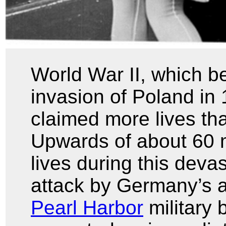
World War II, which 
invasion of Poland in
claimed more lives tha
Upwards of about 60 mi
lives during this devas
attack by Germany’s a
Pearl Harbor
military