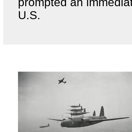
prompted an immediate
U.S.