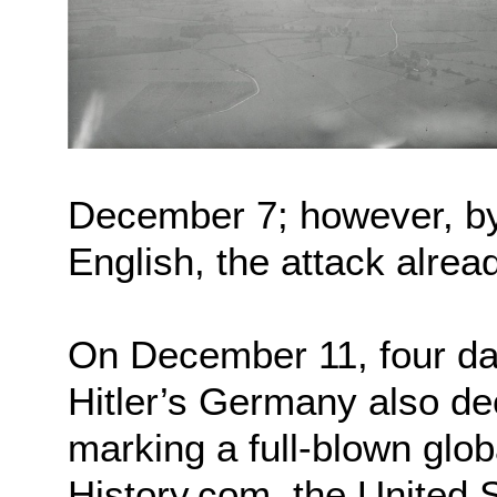
December 7; however, by 
English, the attack alrea
On December 11, four day
Hitler’s Germany also de
marking a full-blown globa
History.com, the United 