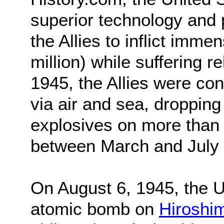
superior technology and 
the Allies to inflict imm
million) while suffering r
1945, the Allies were co
via air and sea, droppin
explosives on more than
between March and July 
On August 6, 1945, the U.
atomic bomb on
Hiroshi