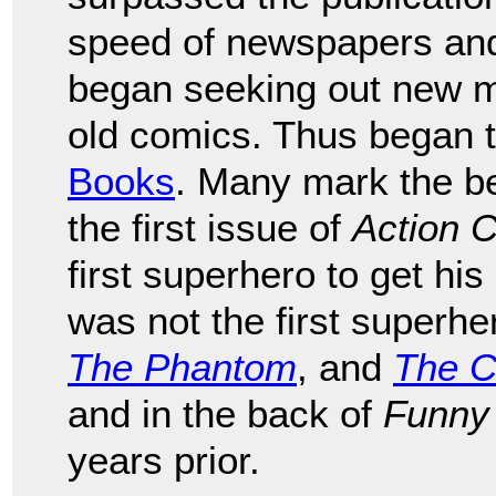
speed of newspapers an
began seeking out new mat
old comics. Thus began 
Books
. Many mark the be
the first issue of
Action 
first superhero to get h
was not the first superhe
The Phantom
, and
The C
and in the back of
Funny
years prior.