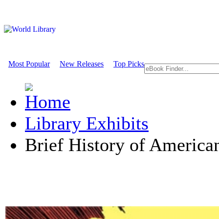
Most Popular
New Releases
Top Picks
Library Exhibits
Brief History of Americ