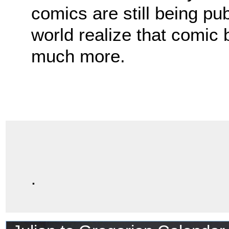
comics are still being pu
world realize that comic
much more.
.