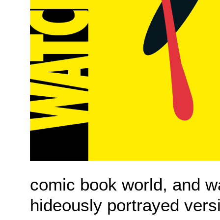
comic book world, and wa
hideously portrayed vers