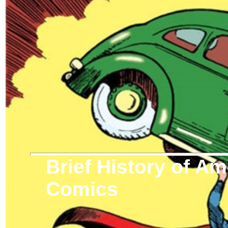
Brief History of A
Comics