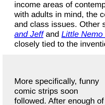
income areas of contemp
with adults in mind, the 
and class issues. Other 
and Jeff
and
Little Nemo
closely tied to the invent
More specifically, funny
comic strips soon
followed. After enough of