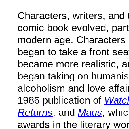
Characters, writers, and 
comic book evolved, parti
modern age. Characters
began to take a front seat
became more realistic, 
began taking on humanis
alcoholism and love affair
1986 publication of
Watc
Returns
, and
Maus
, whi
awards in the literary wor