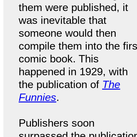
them were published, it
was inevitable that
someone would then
compile them into the firs
comic book. This
happened in 1929, with
the publication of
The
Funnies
.
Publishers soon
surpassed the publicatio