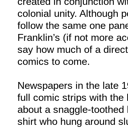
created in conjunction wi
colonial unity. Although po
follow the same one pane
Franklin’s (if not more ac
say how much of a direct 
comics to come.
Newspapers in the late 1
full comic strips with the 
about a snaggle-toothed 
shirt who hung around sl