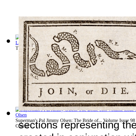
The Phantom: The Search for el Dorado, P... Volume Issue 13
Superman's Pal Jimmy Olsen: The Bride of... Volume Issue 98
sections representing th
Olsen
)