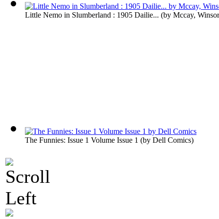
Little Nemo in Slumberland : 1905 Dailie...
(by
Mccay, Winso
The Funnies: Issue 1 Volume Issue 1
(by
Dell Comics
)