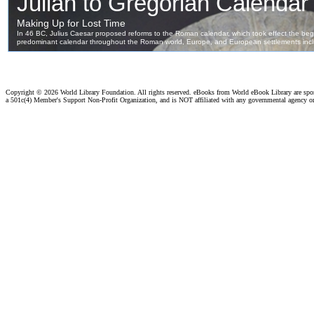
Copyright ©
2026 World Library Foundation. All rights reserved. eBooks from World eBook Library are sp
a 501c(4) Member's Support Non-Profit Organization, and is NOT affiliated with any governmental agency o