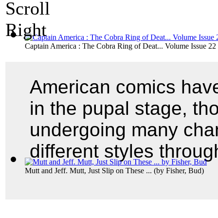
Captain America : The Cobra Ring of Deat... Volume Issue 22
American comics have 
in the pupal stage, th
undergoing many chan
different styles throu
Mutt and Jeff. Mutt, Just Slip on These ...
(by
Fisher, Bud
)