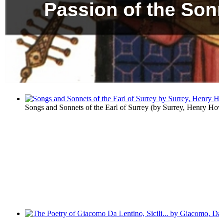
Passion of the Son
Songs and Sonnets of the Earl of Surrey
(by
Surrey, Henry Ho