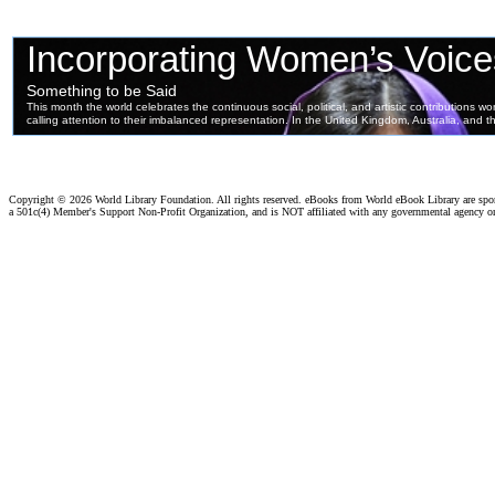
Copyright ©
2026 World Library Foundation. All rights reserved. eBooks from World eBook Library are sp
a 501c(4) Member's Support Non-Profit Organization, and is NOT affiliated with any governmental agency o