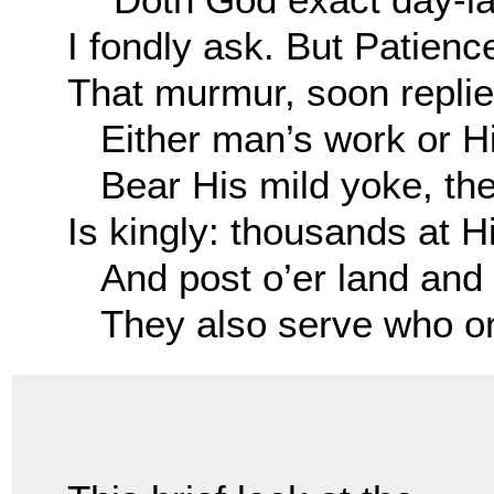
I fondly ask. But Patienc
That murmur, soon replie
Either man’s work or Hi
Bear His mild yoke, the
Is kingly: thousands at H
And post o’er land and 
They also serve who onl