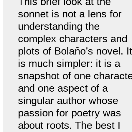
This brief look at the
sonnet is not a lens for
understanding the
complex characters and
plots of Bolaño’s novel. I
is much simpler: it is a
snapshot of one characte
and one aspect of a
singular author whose
passion for poetry was
about roots. The best I