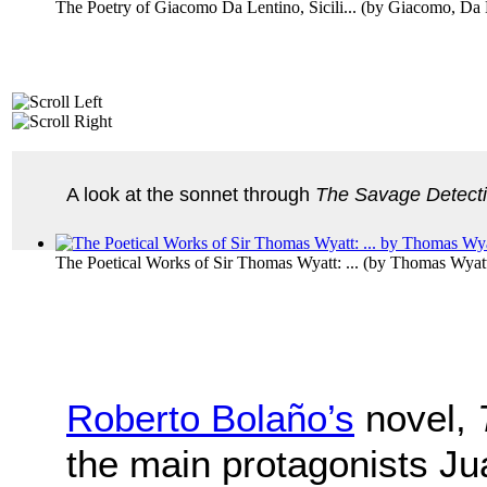
The Poetry of Giacomo Da Lentino, Sicili...
(by
Giacomo, Da 
A look at the sonnet through
The Savage Detect
The Poetical Works of Sir Thomas Wyatt: ...
(by
Thomas Wyat
Roberto Bolaño’s
novel,
the main protagonists J