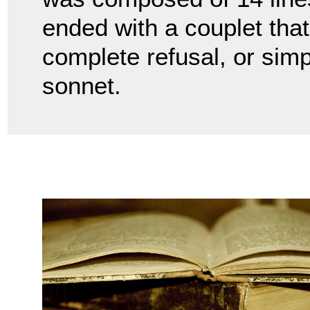
ended with a couplet that
complete refusal, or simp
sonnet.