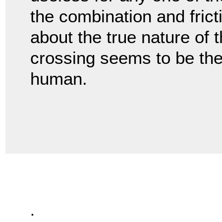
the combination and fricti
about the true nature of 
crossing seems to be the
human.
.