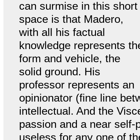
can surmise in this short
space is that Madero,
with all his factual
knowledge represents th
form and vehicle, the
solid ground. His
professor represents an
opinionator (fine line bet
intellectual. And the Visc
passion and a near self-p
useless for any one of th