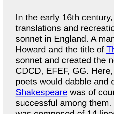
In the early 16th century
translations and recreati
sonnet in England. A ma
Howard and the title of
T
sonnet and created the
CDCD, EFEF, GG. Here, 
poets would dabble and d
Shakespeare
was of cou
successful among them.
was composed of 14 lines 