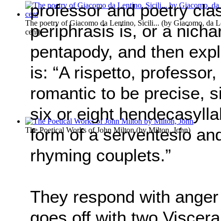
professor and poetry cla
The poetry of Giacomo da Lentino, Sicili...
(by
Giacomo, da Le
periphrasis is, or a nicha
cent
)
pentapody, and then expla
is: “A rispetto, professor,
romantic to be precise, s
six or eight hendecasyllabi
form of a serventesio an
The Poetical Works of John Milton
(by
Milton, John
)
rhyming couplets.”
They respond with anger
goes off with two Viscera