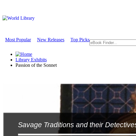
Most Popular
New Releases
Top Picks
Library Exhibits
Passion of the Sonnet
Savage Traditions and their Detective