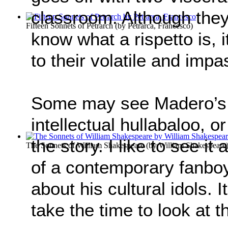
classroom. Although they 
Fifteen Sonnets of Petrarch
(by
Petrarca, Francesco
)
know what a rispetto is, 
to their volatile and imp
Some may see Madero’s 
intellectual hullabaloo, o
the story. I like to see it
The Sonnets of William Shakespeare
(by
William Shakespeare
of a contemporary fanboy 
about his cultural idols. It
take the time to look at t