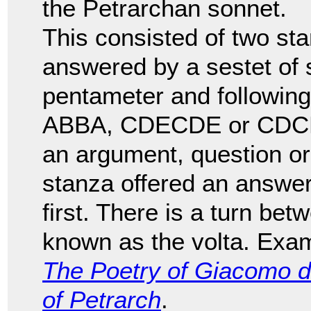
the Petrarchan sonnet.
This consisted of two sta
answered by a sestet of si
pentameter and followi
ABBA, CDECDE or CDCDCD
an argument, question or
stanza offered an answer
first. There is a turn bet
known as the volta. Exam
The Poetry of Giacomo d
of Petrarch
.