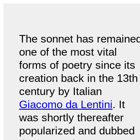
The sonnet has remaine
one of the most vital
forms of poetry since its
creation back in the 13th
century by Italian
Giacomo da Lentini
. It
was shortly thereafter
popularized and dubbed