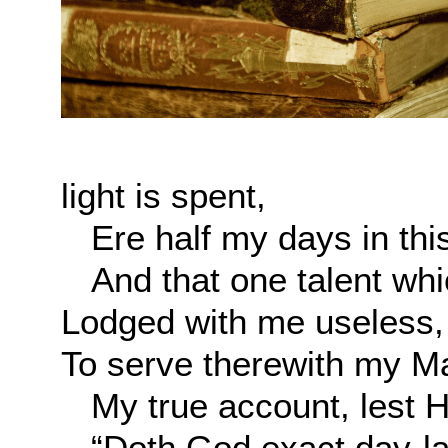
light is spent,
Ere half my days in this
And that one talent whic
Lodged with me useless,
To serve therewith my M
My true account, lest He
“Doth God exact day-lab