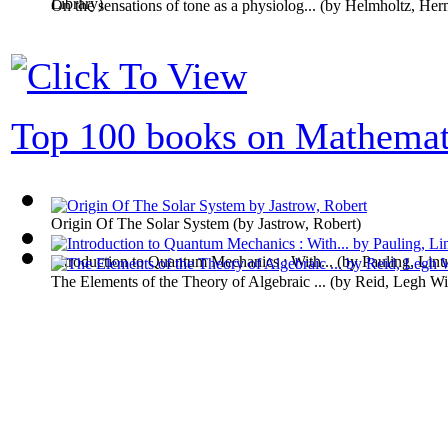
Library
)
On the sensations of tone as a physiolog...
(by
Helmholtz, Her
Top 100 books on Mathemat
Origin Of The Solar System
(by
Jastrow, Robert
)
Introduction to Quantum Mechanics : With...
(by
Pauling, Linu
The Elements of the Theory of Algebraic ...
(by
Reid, Legh Wi