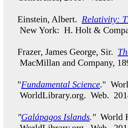
Einstein, Albert.
Relativity: 
New York: H. Holt & Compa
Frazer, James George, Sir.
Th
MacMillan and Company, 18
"
Fundamental Science
." Worl
WorldLibrary.org. Web. 201
"
Galápagos Islands
."
World H
WorldLibrary.org. Web. 201