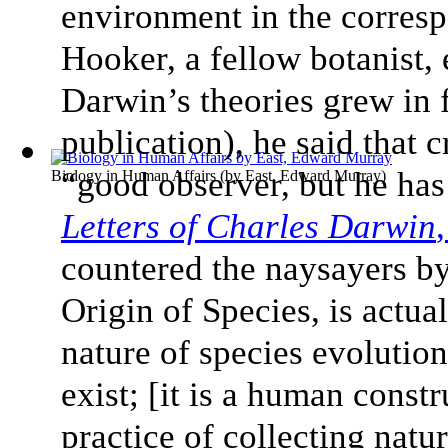
environment in the corresp
Hooker, a fellow botanist, 
Darwin’s theories grew in 
publication), he said that c
“good observer, but he has
Biology in Human Affairs
(by
East, Edward Murray
)
Letters of Charles Darwin
countered the naysayers by
Origin of Species, is actu
nature of species evolution
exist; [it is a human const
practice of collecting nat