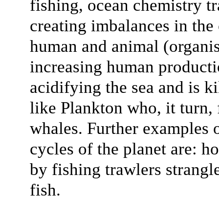
fishing, ocean chemistry t
creating imbalances in the 
human and animal (organis
increasing human producti
acidifying the sea and is k
like Plankton who, it turn,
whales. Further examples 
cycles of the planet are: h
by fishing trawlers strangl
fish.