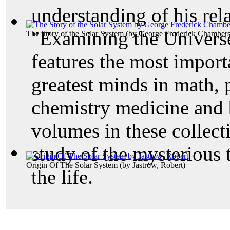
understanding of his rela
"Examining the Universe
The Story of the Solar System
(by
George Frederick Chamber
features the most importa
greatest minds in math, 
chemistry medicine and 
volumes in these collecti
study of the mysterious 
Origin Of The Solar System
(by
Jastrow, Robert
)
the life.