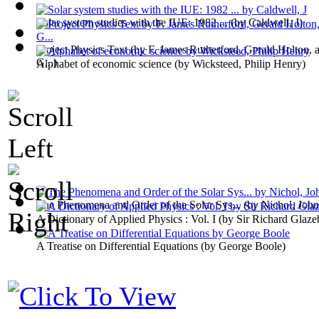
Solar system studies with the IUE: 1982 ...
(by
Caldwell, J
)
Project Physics Text
(by
F. James Rutherford, Gerald Holton, 
G...
)
Alphabet of economic science
(by
Wicksteed, Philip Henry
)
The Phenomena and Order of the Solar Sys...
(by
Nichol, John
A Dictionary of Applied Physics : Vol. I
(by
Sir Richard Glaze
A Treatise on Differential Equations
(by
George Boole
)