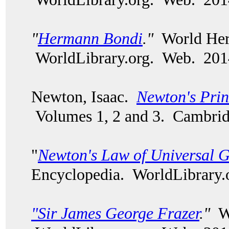
"
Hermann Bondi
."
World Heri
WorldLibrary.org. Web. 201
Newton, Isaac.
Newton's Prin
Volumes 1, 2 and 3. Cambri
"
Newton's Law of Universal G
Encyclopedia. WorldLibrary.
"Sir James George Frazer
."
Wo