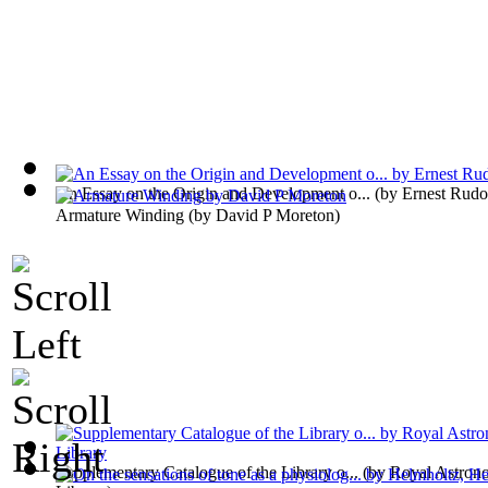
An Essay on the Origin and Development o...
(by
Ernest Rudo
Armature Winding
(by
David P Moreton
)
Supplementary Catalogue of the Library o...
(by
Royal Astrono