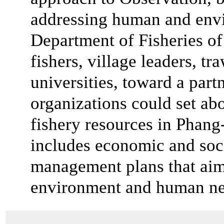
addressing human and envi
Department of Fisheries of
fishers, village leaders, 
universities, toward a par
organizations could set abo
fishery resources in Phang
includes economic and soci
management plans that aim
environment and human ne