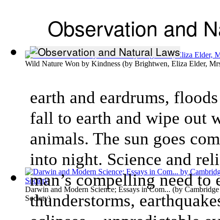
Observation and N
Wild Nature Won by Kindness
(by
Brightwen, Eliza Elder, Mr
earth and eardrums, floods
fall to earth and wipe out
animals. The sun goes comp
into night. Science and rel
man’s compelling need to 
Darwin and Modern Science; Essays in Com...
(by
Cambridge 
thunderstorms, earthquakes
Society
)