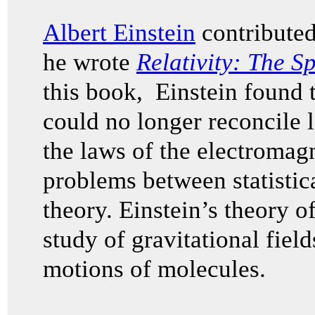
Albert Einstein
contributed
he wrote
Relativity: The S
this book, Einstein found
could no longer reconcile 
the laws of the electromagn
problems between statisti
theory. Einstein’s theory of
study of gravitational fiel
motions of molecules.