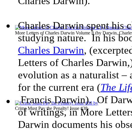
Charles Darwin).
Charles Darwin spent his c
More Letters of Charles Darwin Volume Ii
(by
Darwin, Charle
studying nature. In his bo
Charles Darwin
, (excerpte
Letters of Charles Darwin,) 
evolution as a naturalist – 
for the current era (
The Lif
Francis Darwin). Of Darw
Crime Must Pay the Penalty! Issue #38
of writings, in More Lette
Darwin documents his obser