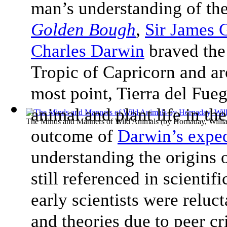
man’s understanding of the
Golden Bough
,
Sir James 
Charles Darwin
braved the
Tropic of Capricorn and a
most point, Tierra del Fue
animal and plant life in th
The Minds and Manners of Wild Animals
(by
Hornaday, Will
outcome of
Darwin’s exped
understanding the origins 
still referenced in scienti
early scientists were reluc
and theories due to peer cr