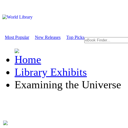
Most Popular
New Releases
Top Picks
Library Exhibits
Examining the Universe