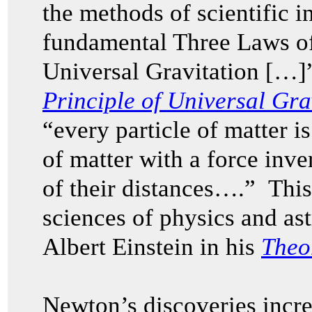
the methods of scientific in
fundamental Three Laws o
Universal Gravitation […]
Principle of Universal Gra
“every particle of matter is
of matter with a force inve
of their distances….” This
sciences of physics and as
Albert Einstein in his
Theor
Newton’s discoveries incr