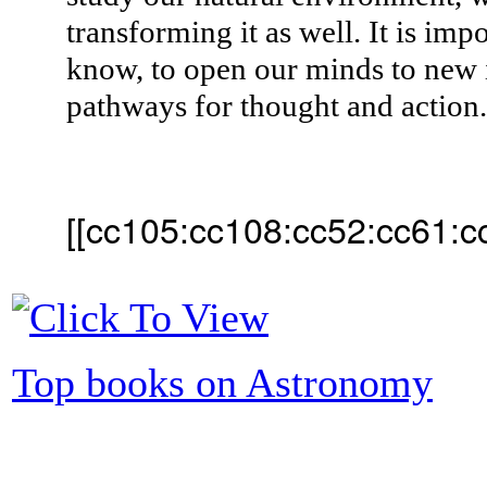
transforming it as well. It is imp
know, to open our minds to new 
pathways for thought and action
[[cc105:cc108:cc52:cc61:c
Top books on Astronomy