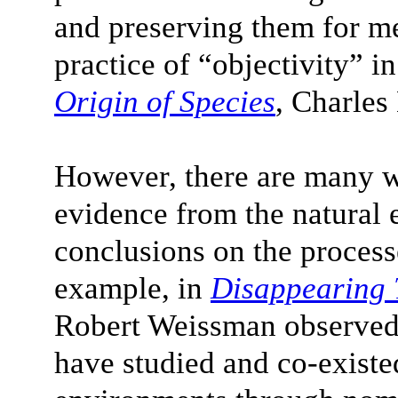
and preserving them for me
practice of “objectivity” in
Origin of Species
, Charle
However, there are many w
evidence from the natural
conclusions on the proces
example, in
Disappearing 
Robert Weissman observed
have studied and co-existed