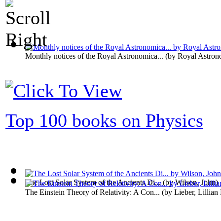
Monthly notices of the Royal Astronomica...
(by
Royal Astron
Top 100 books on Physics
The Lost Solar System of the Ancients Di...
(by
Wilson, John
)
The Einstein Theory of Relativity: A Con...
(by
Lieber, Lillian