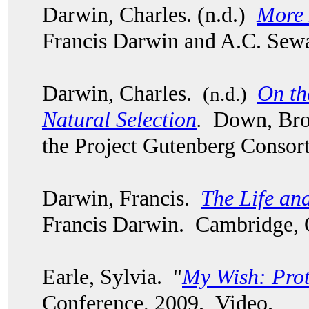
Darwin, Charles. (n.d.)
More 
Francis Darwin and A.C. Sew
Darwin, Charles.
On th
(n.d.)
Natural Selection
.
Down, Bro
the Project Gutenberg Consor
Darwin, Francis.
The Life an
Francis Darwin. Cambridge, 
Earle, Sylvia. "
My Wish: Pro
Conference, 2009. Video.