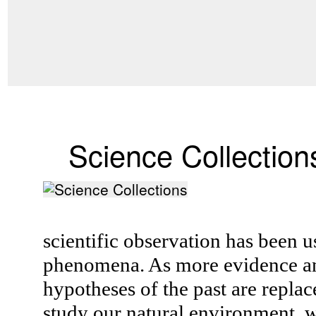
Science Collection
scientific observation has been u
phenomena. As more evidence an
hypotheses of the past are replac
study our natural environment, w