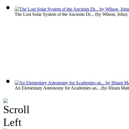
The Lost Solar System of the Ancients Di...
(by
Wilson, John
)
An Elementary Astronomy for Academies an...
(by
Hiram Matt