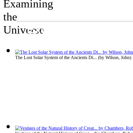
A Science Exhibit
Examining the Uni
The Lost Solar System of the Ancients Di...
(by
Wilson, John
)