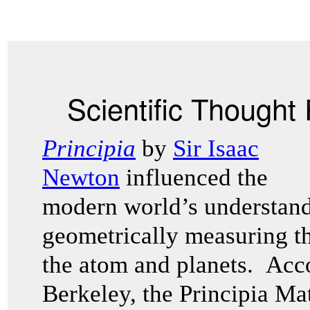
Scientific Thought
Principia
by
Sir Isaac
Newton
influenced the
modern world’s understand
geometrically measuring t
the atom and planets. Acco
Berkeley, the Principia Ma