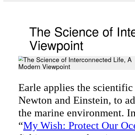
The Science of Int
Viewpoint
Earle applies the scientifi
Newton and Einstein, to ad
the marine environment. In
“
My Wish: Protect Our Oc