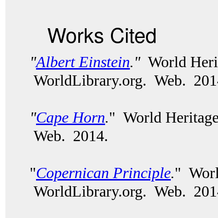
Works Cited
"
Albert Einstein
.
"
World Heri
WorldLibrary.org.
Web. 201
"
Cape Horn
.
" World Heritage
Web. 2014.
"
Copernican Principle
.
" Worl
WorldLibrary.org. Web. 201