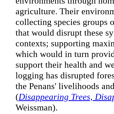
environments through noma
agriculture. Their environ
collecting species groups o
that would disrupt these sy
contexts; supporting maxi
which would in turn provid
support their health and we
logging has disrupted fore
the Penans' livelihoods a
(
Disappearing Trees, Disa
Weissman).