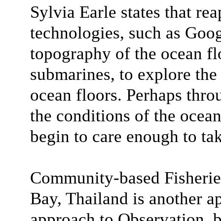
Sylvia Earle states that rea
technologies, such as Goog
topography of the ocean flo
submarines, to explore the 
ocean floors. Perhaps thro
the conditions of the ocea
begin to care enough to tak
Community-based Fisheri
Bay, Thailand is another a
approach to Observation, b