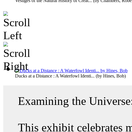
Vestiges of the Natural History of Creat...
(by
Chambers, Rober
Ducks at a Distance : A Waterfowl Identi...
(by
Hines, Bob
)
Examining the Universe:
This exhibit celebrates 