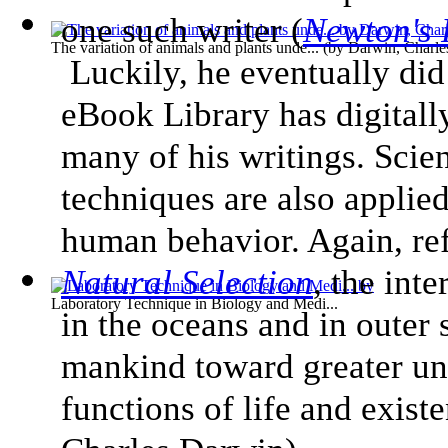
one such writer (
Newton's 
The variation of animals and plants unde...
(by
Darwin, Charle
Luckily, he eventually did
eBook Library has digitall
many of his writings. Scie
techniques are also applied
human behavior. Again, re
Natural Selection
, the int
Laboratory Technique in Biology and Medi...
in the oceans and in outer 
mankind toward greater un
functions of life and exist