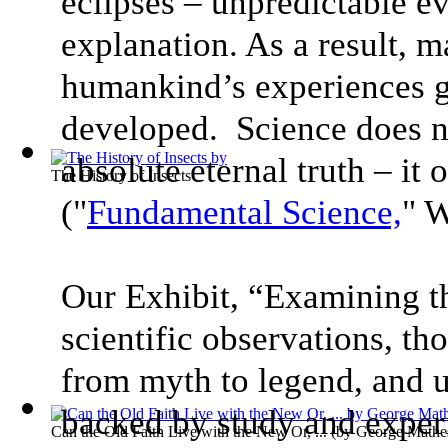
eclipses – unpredictable e
explanation. As a result, m
humankind’s experiences g
developed. Science does n
absolute eternal truth – it
The History of Insects
("
Fundamental Science,
" 
Our Exhibit, “Examining t
scientific observations, t
from myth to legend, and u
backed by study and exper
Can the Old Faith Live with the New Or, ...
(by
George Mathe