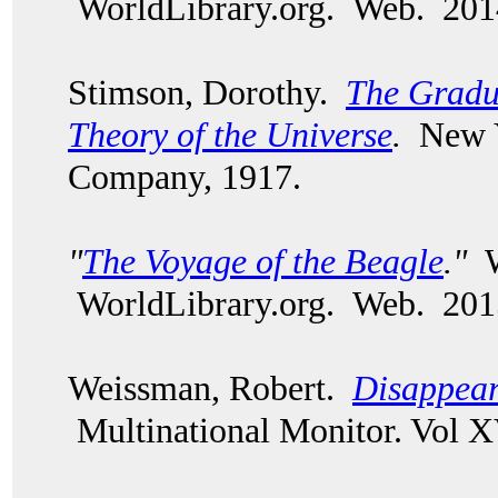
WorldLibrary.org. Web. 201
Stimson, Dorothy.
The Gradu
Theory of the Universe
.
New Y
Company, 1917.
"
The Voyage of the Beagle
."
W
WorldLibrary.org. Web. 201
Weissman, Robert.
Disappear
Multinational Monitor. Vol X