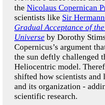
the
Nicolaus Copernican Pr
scientists like
Sir Hermann
Gradual Acceptance of the
Universe
by Dorothy Stims
Copernicus’s argument that
the sun deftly challenged t
Heliocentric model. Theref
shifted how scientists and
and its organization - addi
scientific research.