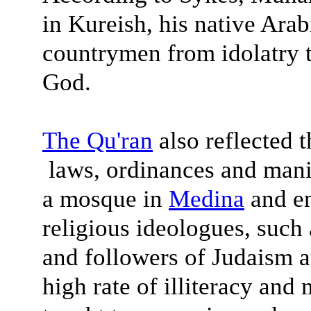
in Kureish, his native Arabi
countrymen from idolatry t
God.
The
Qu'ran
also reflected t
laws, ordinances and man
a mosque in
Medina
and en
religious ideologues, such 
and followers of Judaism a
high rate of illiteracy and