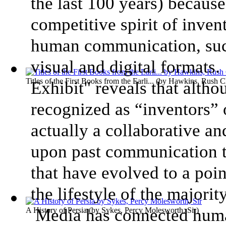
the last 100 years) because
competitive spirit of inven
human communication, such 
visual and digital format
Titles of the First Books from the Earli...
(by
Hawkins, Rush Ch
Exhibit" reveals that alth
recognized as “inventors” 
actually a collaborative an
upon past communication t
that have evolved to a poin
the lifestyle of the majori
Media has connected huma
A History of Persia
(by
Sykes, Percy Molesworth, Sir
)