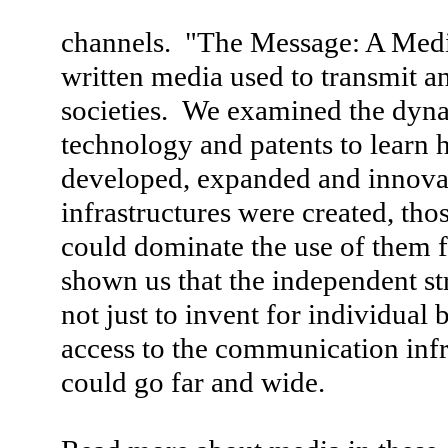
channels. "The Message: A Media
written media used to transmit a
societies. We examined the dyn
technology and patents to lear
developed, expanded and innov
infrastructures were created, th
could dominate the use of them f
shown us that the independent st
not just to invent for individual
access to the communication infr
could go far and wide.