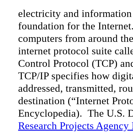
electricity and informatio
foundation for the Internet
computers from around the
internet protocol suite cal
Control Protocol (TCP) and 
TCP/IP specifies how digit
addressed, transmitted, rou
destination (“
Internet Prot
Encyclopedia). The U.S. 
Research Projects Agenc