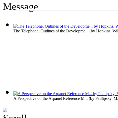
A Media Exhibit
The Message
The Telephone; Outlines of the Developme...
(by
Hopkins, Wil
A Perspective on the Arpanet Reference M...
(by
Padlipsky, M