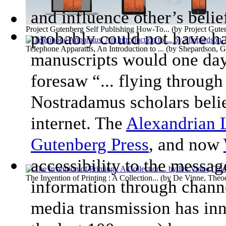
and influence other’s beli
Project Gutenberg Self Publishing How-To...
(by
Project Gute
probably could not have ha
Telephone Apparatus, An Introduction to ...
(by
Shepardson, G
manuscripts would one day
foresaw “... flying throu
Nostradamus scholars believ
internet. The
Alexandrian 
Gutenberg Press
, and now
accessibility to the messag
The Invention of Printing : A Collection...
(by
De Vinne, Theo
information through channe
media transmission has inn