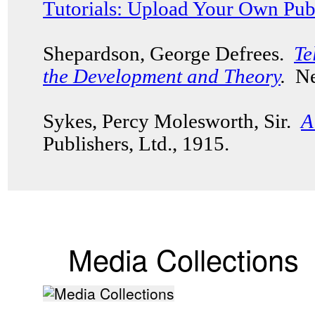
Tutorials: Upload Your Own Pub
Shepardson, George Defrees.
Te
the Development and Theory
.
New
Sykes, Percy Molesworth, Sir.
A
Publishers, Ltd., 1915.
Media Collections