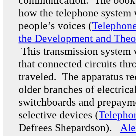
communication. The book
how the telephone system 
people’s voices (
Telephone
the Development and Theo
This transmission system 
that connected circuits th
traveled. The apparatus re
older branches of electrica
switchboards and prepayme
selective devices (
Telepho
Defrees Shepardson).
Ale