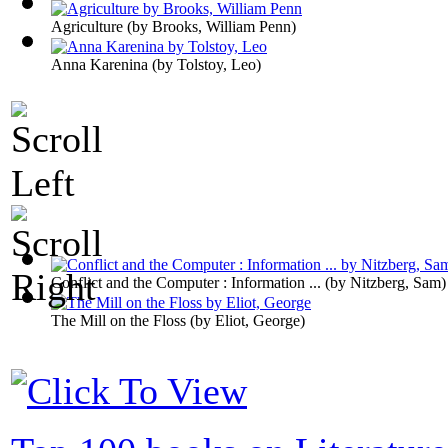
Agriculture
(by
Brooks, William Penn
)
Anna Karenina
(by
Tolstoy, Leo
)
Conflict and the Computer : Information ...
(by
Nitzberg, Sam
)
The Mill on the Floss
(by
Eliot, George
)