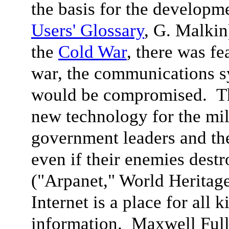
the basis for the developme
Users' Glossary
, G. Malkin
the
Cold War
, there was fe
war, the communications sy
would be compromised. The
new technology for the mili
government leaders and th
even if their enemies dest
("Arpanet," World Heritag
Internet is a place for all 
information. Maxwell Ful