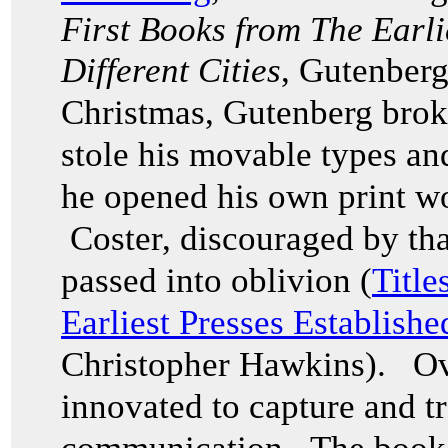
First Books from The Earli
Different Cities
, Gutenberg
Christmas, Gutenberg broke
stole his movable types an
he opened his own print w
Coster, discouraged by that
passed into oblivion (
Title
Earliest Presses Establishe
Christopher Hawkins). Ov
innovated to capture and tr