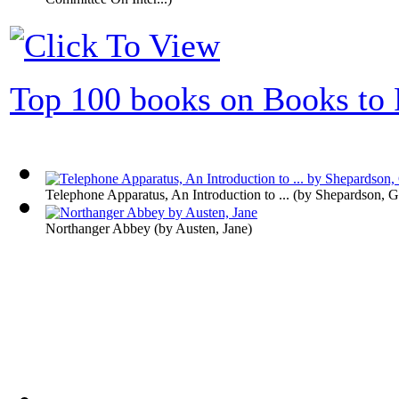
Top 100 books on Books to 
Telephone Apparatus, An Introduction to ...
(by
Shepardson, G
Northanger Abbey
(by
Austen, Jane
)