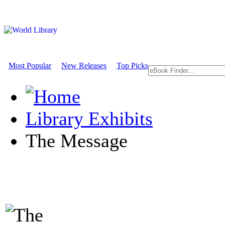
Most Popular
New Releases
Top Picks
Library Exhibits
The Message