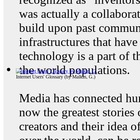
was actually a collaborat
build upon past commun
infrastructures that hav
technology is a part of t
the world populations.
Internet Users' Glossary
(by
Malkin, G.
)
Media has connected hu
now the greatest stories 
creators and their idea 