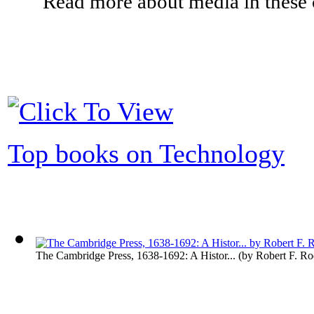
Read more about media in these c
Top books on Technology
The Cambridge Press, 1638-1692: A Histor...
(by
Robert F. R