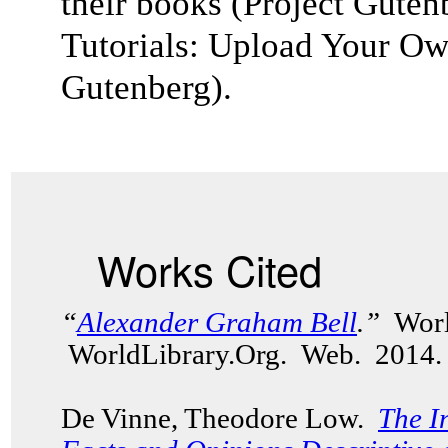
their books (
Project Guten
Tutorials: Upload Your Ow
Gutenberg).
Works Cited
“
Alexander Graham Bell
.”
Worl
WorldLibrary.Org. Web. 2014.
De Vinne, Theodore Low.
The I