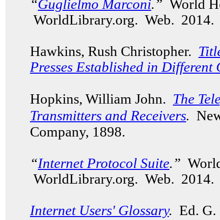
“
Guglielmo Marconi
.”
World He
WorldLibrary.org. Web. 2014.
Hawkins, Rush Christopher.
Tit
Presses Established in Different 
Hopkins, William John.
The Tel
Transmitters and Receivers
.
New
Company, 1898.
“
Internet Protocol Suite
.”
World
WorldLibrary.org. Web. 2014.
Internet Users' Glossary
.
Ed. G. 