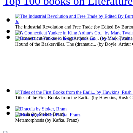
Top 100 books on Literature
The Industrial Revolution and Free Trade
(by
Edited By Burto
Jr.
)
A Connecticut Yankee in King Arthur's Co...
(by
Mark Twain
)
Hound of the Baskervilles, The (dramatic...
(by
Doyle, Arthur 
Titles of the First Books from the Earli...
(by
Hawkins, Rush Ch
Dracula
(by
Stoker, Bram
)
Metamorphosis
(by
Kafka, Franz
)