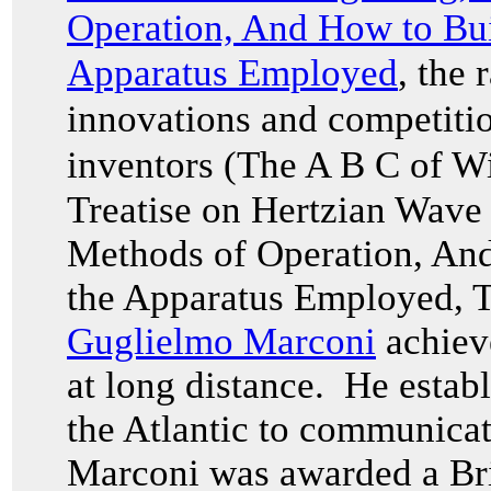
Operation, And How to Bui
Apparatus Employed
, the
innovations and competitio
inventors (The A B C of W
Treatise on Hertzian Wave
Methods of Operation, And
the Apparatus Employed
, 
Guglielmo Marconi
achieve
at long distance. He establ
the Atlantic to communicat
Marconi was awarded a Brit