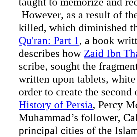
taught to memorize and reci
However, as a result of the
killed, which diminished 
Qu'ran: Part 1
, a book writ
describes how
Zaid Ibn Th
scribe, sought the fragment
written upon tablets, white
order to create the second o
History of Persia
, Percy M
Muhammad’s follower, Cali
principal cities of the Isl