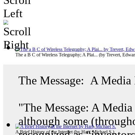
The a B C of Wireless Telegraphy; A Plai...
(by
Trevert, Edwa
The Message: A Media 
"The Message: A Media E
although some (througho
recognized as “inventors
A Brief History of the Internet
(by
Hart, Michael S.
)