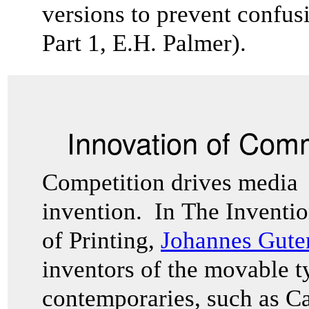
versions to prevent confusi
Part 1, E.H. Palmer).
Innovation of Com
Competition drives media
invention. In The Inventi
of Printing,
Johannes Gut
inventors of the movable t
contemporaries, such as Ca