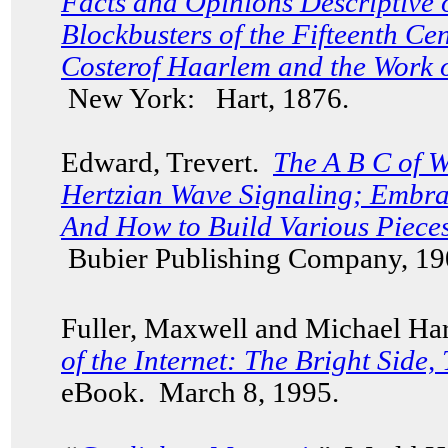
Facts and Opinions Descriptive 
Blockbusters of the Fifteenth C
Costerof Haarlem and the Work 
New York: Hart, 1876.
Edward, Trevert.
The A B C of W
Hertzian Wave Signaling; Embra
And How to Build Various Piece
Bubier Publishing Company, 19
Fuller, Maxwell and Michael Har
of the Internet: The Bright Side,
eBook. March 8, 1995.