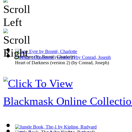
Jane Eyre
(by
Brontë, Charlotte
)
Heart of Darkness (version 2)
(by
Conrad, Joseph
)
Blackmask Online Collecti