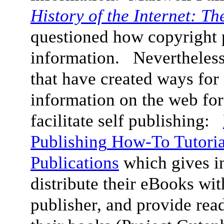
History of the Internet: T
questioned how copyright p
information. Nevertheless, 
that have created ways for 
information on the web for
facilitate self publishing:
Publishing
How-To Tutoria
Publications
which gives i
distribute their eBooks wit
publisher, and provide read