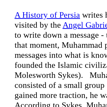
A History of Persia
writes
visited by the
Angel Gabri
to write down a message -
that moment, Muhammad pus
messages into what is know
founded the Islamic civiliz
Molesworth Sykes). Muham
consisted of a small group
gained more traction, he w
According to Sykes, Muha