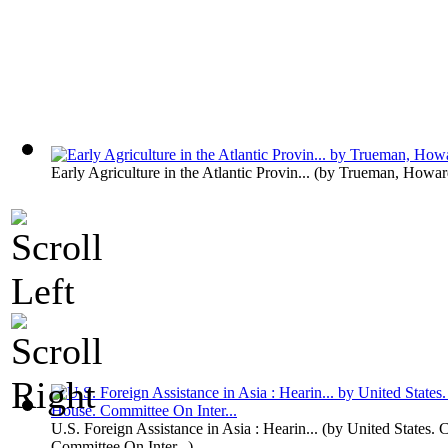
Early Agriculture in the Atlantic Provin...
(by
Trueman, Howar
U.S. Foreign Assistance in Asia : Hearin...
(by
United States. 
Committee On Inter...
)