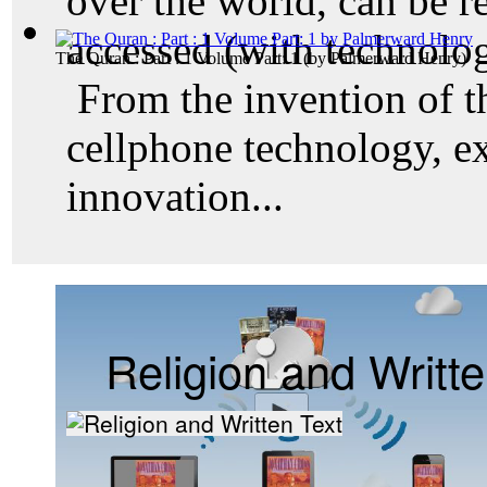
over the world, can be r
accessed (with technolog
The Quran : Part : 1 Volume Part: 1
(by
Palmerward Henry
)
From the invention of t
cellphone technology, e
innovation...
Religion and Writte