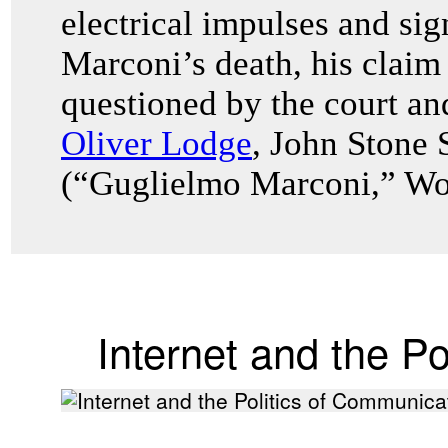
electrical impulses and sig
Marconi’s death, his claim
questioned by the court an
Oliver Lodge
, John Stone 
(“Guglielmo Marconi,” Wor
Internet and the P