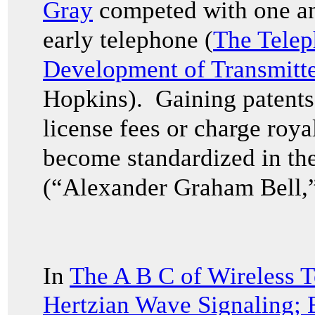
Gray
competed with one ano
early telephone (
The Tele
Development of Transmitte
Hopkins). Gaining patents 
license fees or charge royal
become standardized in the
(“Alexander Graham Bell,”
In
The A B C of Wireless T
Hertzian Wave Signaling;