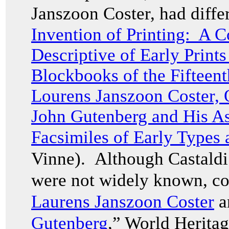
Janszoon Coster, had differ
Invention of Printing: A C
Descriptive of Early Print
Blockbooks of the Fifteen
Lourens Janszoon Coster, 
John Gutenberg and His Ass
Facsimiles of Early Types
Vinne). Although Castaldi 
were not widely known, co
Laurens Janszoon Coster
a
Gutenberg
,” World Herita