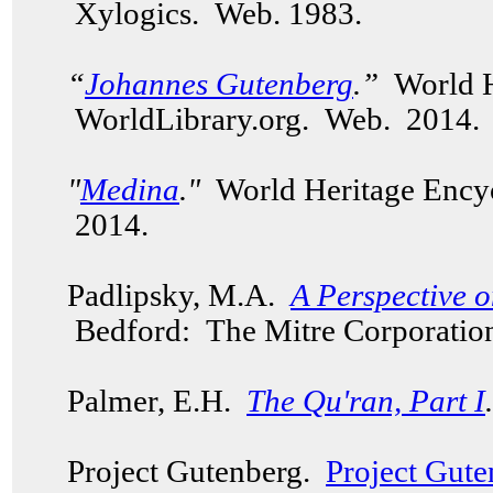
Xylogics. Web. 1983.
“
Johannes Gutenberg
.”
World H
WorldLibrary.org. Web. 2014.
"
Medina
."
World Heritage Encyc
2014.
Padlipsky, M.A.
A Perspective 
Bedford: The Mitre Corporation
Palmer, E.H.
The Qu'ran, Part I
.
Project Gutenberg.
Project Gute