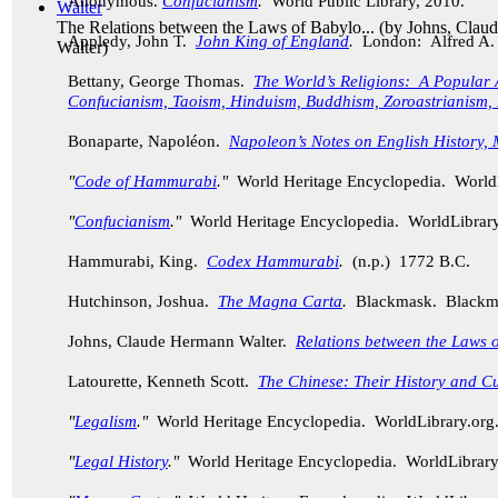
Anonymous.
Confucianism
.
World Public Library, 2010.
The Relations between the Laws of Babylo...
(by
Johns, Clau
Appledy, John T.
John King of England
.
London: Alfred A.
Walter
)
Bettany, George Thomas.
The World’s Religions: A Popular 
Confucianism, Taoism, Hinduism, Buddhism, Zoroastrianism, 
Bonaparte, Napol
é
on.
Napoleon’s Notes on English History, 
"
Code of Hammurabi
."
World Heritage Encyclopedia. World
"
Confucianism
."
World Heritage Encyclopedia. WorldLibrar
Hammurabi, King.
Codex Hammurabi
.
(n.p.) 1772 B.C.
Hutchinson, Joshua.
The Magna Carta
.
Blackmask. Blackma
Johns, Claude Hermann Walter.
Relations between the Laws 
Latourette, Kenneth Scott.
The Chinese: Their History and Cu
"
Legalism
."
World Heritage Encyclopedia. WorldLibrary.or
"
Legal History
."
World Heritage Encyclopedia. WorldLibrar