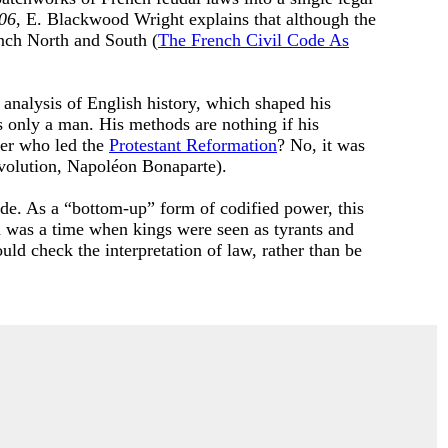
06
, E. Blackwood Wright explains that although the
nch North and South (
The French Civil Code As
nalysis of English history, which shaped his
s only a man. His methods are nothing if his
her who led the
Protestant Reformation
? No, it was
evolution, Napoléon Bonaparte).
ode. As a “bottom-up” form of codified power, this
on was a time when kings were seen as tyrants and
ould check the interpretation of law, rather than be