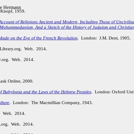
de Hermann
 Knopf, 1959.
Account of Religions Ancient and Modern, Including Those of Uncivili
Mohammedanism, And a Sketch of the History of Judaism and Christian
Made on the Eve of the French Revolution
.
London: J.M. Dent, 1905.
Library.org. Web. 2014.
y.org. Web. 2014.
sk Online, 2000.
of Babylonia and the Laws of the Hebrew Peoples
.
London: Oxford Unive
lture
.
London: The Macmillian Company, 1943.
g. Web. 2014.
y.org. Web. 2014.