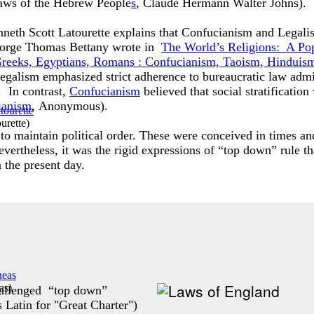
Laws of the Hebrew People
s
, Claude Hermann Walter Johns).
nneth Scott Latourette explains that Confucianism and Legali
 George Thomas Bettany wrote in
The World’s Religions: A Po
, Greeks, Egyptians, Romans : Confucianism, Taoism, Hindu
legalism emphasized strict adherence to bureaucratic law admi
. In contrast,
Confucianism
believed that social stratification
ianism
,
Anonymous).
urette
)
to maintain political order. These were conceived in times an
vertheless, it was the rigid expressions of “top down” rule t
n the present day.
as
)
hallenged “top down”
s Latin for "Great Charter")