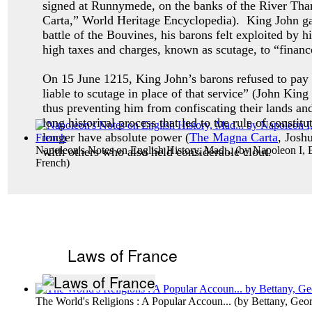
signed at Runnymede, on the banks of the River Th
Carta,” World Heritage Encyclopedia). King John gave
battle of the Bouvines, his barons felt exploited by 
high taxes and charges, known as scutage, to “finance
On 15 June 1215, King John’s barons refused to pay
liable to scutage in place of that service” (John Ki
thus preventing him from confiscating their lands an
long historical process that led to the rule of const
longer have absolute power (
The Magna Carta
, Josh
Napoleon's Notes on English History, Mad...
(by
Napoleon I, 
with others who also held considerable clout.
French
)
Laws of France
The World's Religions : A Popular Accoun...
(by
Bettany, Geo