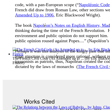
code, with a pan-European scope (“
Napoléonic Code
French did draw from Roman Law, other sections wer
Amended Up to 1906
, Eric Blackwood Wright).
The book
Napol
é
on’s Notes on English History, Mad
thinking during the time of the French Revolution. H
environment and public opinion do not support him.
public opinion roused against Popes....” (Napol
é
on’s
Perhaps it was this analysis of the kingly past that
legal structure is considered more rational, without 
The French Civil Code (As Amended up to ...
(by
Eric Blackw
treasonists as patriots, thus, Napoléan created the co
France
)
dictated by the laws of monarchs (
The French Civil
Works Cited