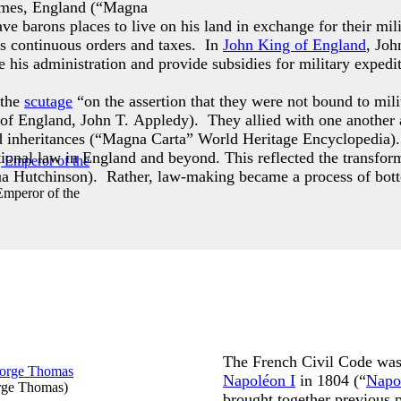
ames, England (“Magna
 barons places to live on his land in exchange for their milit
his continuous orders and taxes. In
John King of England
, Joh
 his administration and provide subsidies for military expedit
 the
scutage
“on the assertion that they were not bound to mili
ng of England, John T. Appledy). They allied with one another
d inheritances (“Magna Carta” World Heritage Encyclopedia). 
itutional law in England and beyond. This reflected the transf
ua Hutchinson). Rather, law-making became a process of bot
Emperor of the
The French Civil Code was 
Napoléon I
in 1804 (“
Napo
rge Thomas
)
brought together previous p