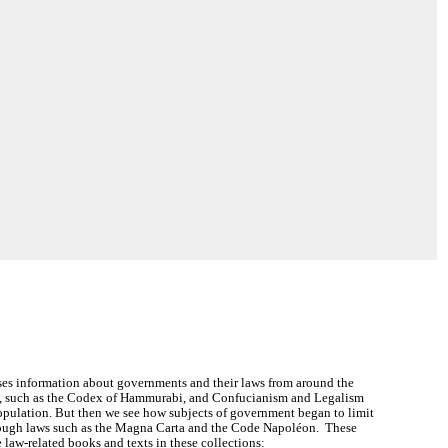
es information about governments and their laws from around the
ws, such as the Codex of Hammurabi, and Confucianism and Legalism
population. But then we see how subjects of government began to limit
rough laws such as the Magna Carta and the Code Napoléon. These
 law-related books and texts in these collections: