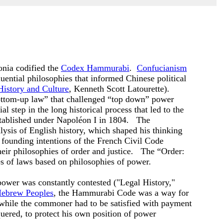
nia codified the
Codex Hammurabi
.
Confucianism
uential philosophies that informed Chinese political
History and Culture
,
Kenneth Scott
Latourette).
bottom-up law” that challenged “top down” power
ial step in the long historical process that led to the
stablished under Napoléon I in 1804. The
ysis of English history, which shaped his thinking
s founding intentions of the French Civil Code
heir philosophies of order and justice. The “Order:
s of laws based on philosophies of power.
power was constantly contested ("Legal History,"
Hebrew Peoples
, the Hammurabi Code was a way for
, while the commoner had to be satisfied with payment
uered, to protect his own position of power