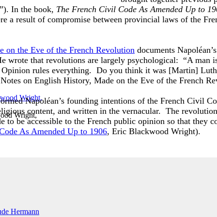
”). In the book,
The French Civil Code As Amended Up to 19
e a result of compromise between provincial laws of the Fre
e on the Eve of the French Revolution
documents Napoléan’s a
e wrote that revolutions are largely psychological: “A man i
 Opinion rules everything. Do you think it was [Martin] Lut
 Notes on English History, Made on the Eve of the French R
 informed Napoléan’s founding intentions of the French Civil C
religious content, and written in the vernacular. The revoluti
ood Wright,
de to be accessible to the French public opinion so that they c
 Code As Amended Up to 1906
, Eric Blackwood Wright).