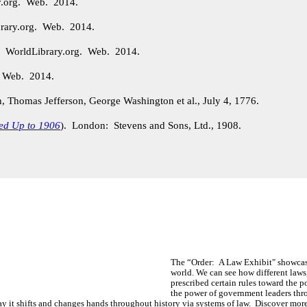
y.org. Web. 2014.
rary.org. Web. 2014.
. WorldLibrary.org. Web. 2014.
. Web. 2014.
Thomas Jefferson, George Washington et al., July 4, 1776.
ed Up to 1906
). London: Stevens and Sons, Ltd., 1908.
The “Order: A Law Exhibit" showcas
world. We can see how different la
prescribed certain rules toward the 
the power of government leaders th
ay it shifts and changes hands throughout history via systems of law. Discover more