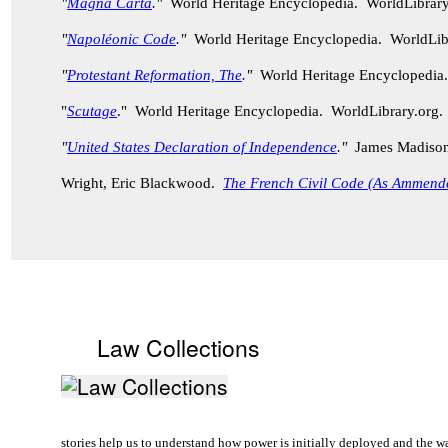
"
Magna Carta
."
World Heritage Encyclopedia. WorldLibrar
"
Napoléonic Code
."
World Heritage Encyclopedia. WorldLib
"
Protestant Reformation, The
."
World Heritage Encyclopedia
"
Scutage
." World Heritage Encyclopedia. WorldLibrary.org
"
United States Declaration of Independence
."
James Madison, 
Wright, Eric Blackwood.
The French Civil Code (As Ammend
Law Collections
stories help us to understand how power is initially deployed and the w