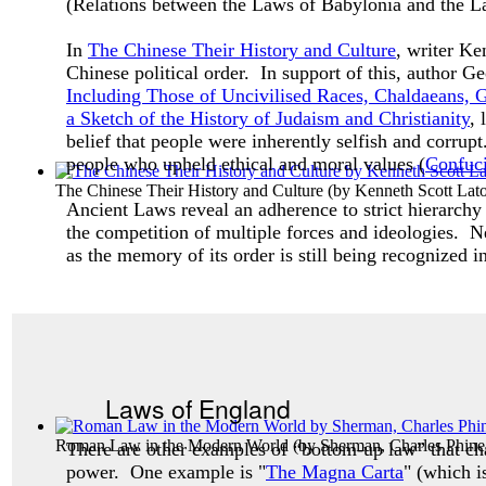
(Relations between the Laws of Babylonia and the 
In
The Chinese Their History and Culture
, writer Ke
Chinese political order. In support of this, author
Including Those of Uncivilised Races, Chaldaeans
a Sketch of the History of Judaism and Christianity
, 
belief that people were inherently selfish and corrupt
people who upheld ethical and moral values (
Confuc
The Chinese Their History and Culture
(by
Kenneth Scott Lato
Ancient Laws reveal an adherence to strict hierarchy 
the competition of multiple forces and ideologies. Ne
as the memory of its order is still being recognized i
Laws of England
Roman Law in the Modern World
(by
Sherman, Charles Phine
There are other examples of “bottom-up law” that c
power. One example is "
The Magna Carta
" (which i