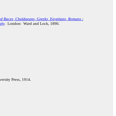
sed Races, Chaldaeans, Greeks, Egyptians, Romans :
ity
.
London: Ward and Lock, 1890.
rsity Press, 1914.