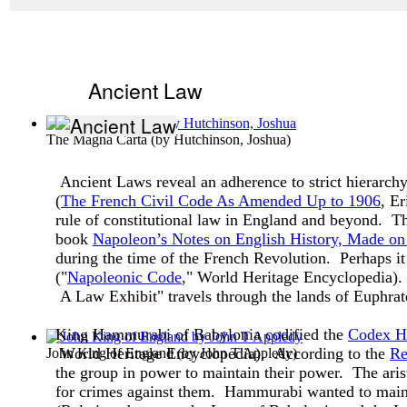
Ancient Law
The Magna Carta
(by
Hutchinson, Joshua
)
Ancient Laws reveal an adherence to strict hierarch
(
The French Civil Code As Amended Up to 1906
, E
rule of constitutional law in England and beyond. T
book
Napoleon’s Notes on English History, Made on 
during the time of the French Revolution. Perhaps it
("
Napoleonic Code
," World Heritage Encyclopedia). 
A Law Exhibit" travels through the lands of Euphrat
King Hammurabi of Babylonia codified the
Codex H
World Heritage Encyclopedia). According to the
Re
John King of England
(by
John T Appledy
)
the group in power to maintain their power. The aris
for crimes against them. Hammurabi wanted to mainta