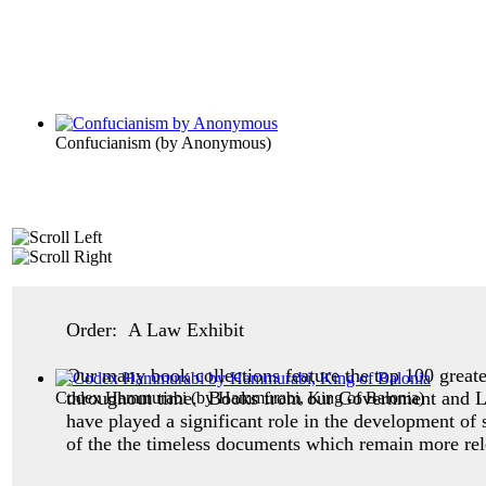
Confucianism
(by
Anonymous
)
Order: A Law Exhibit
Our many book collections feature the top 100 great
throughout time. Books from our Government and Law 
Codex Hammurabi
(by
Hammurabi, King of Balonia
)
have played a significant role in the development 
of the the timeless documents which remain more rel