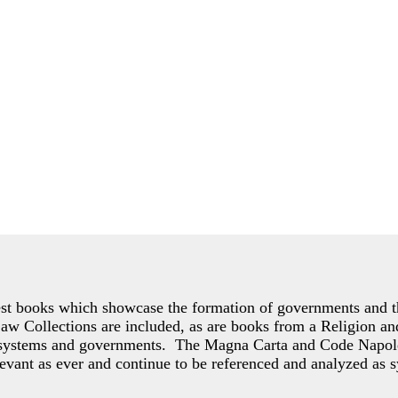
est books which showcase the formation of governments and th
Collections are included, as are books from a Religion and 
of systems and governments. The Magna Carta and Code Napol
evant as ever and continue to be referenced and analyzed as s