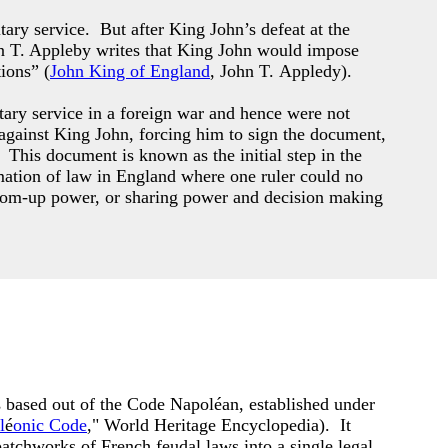
ary service. But after King John’s defeat at the
n T. Appleby writes that King John would impose
ions” (
John King of England
, John T. Appledy).
tary service in a foreign war and hence were not
 against King John, forcing him to sign the document,
This document is known as the initial step in the
ormation of law in England where one ruler could no
tom-up power, or sharing power and decision making
based out of the Code Napoléan, established under
l
é
onic Code
," World Heritage Encyclopedia). It
atchworks of French feudal laws into a single legal