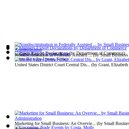
Shippers Export Declarations
(by
Department of Commerce
)
Nondiscrimination in Federally Assisted ...
(by
Small Business 
Costa Rica
(by
Lyons, Katie
)
United States District Court Central Dis...
(by
Grant, Elizabeth
Marketing for Small Business: An Overvie...
(by
Small Busine
Administration
)