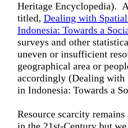
Heritage Encyclopedia). A
titled,
Dealing with Spatial
Indonesia: Towards a Soci
surveys and other statistica
uneven or insufficient reso
geographical area or peop
accordingly (Dealing with 
in Indonesia
: Towards a So
Resource scarcity remain
in the 21st-Century but we 