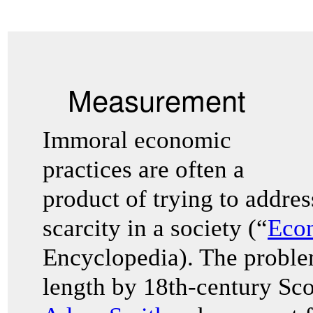
Measurement
Immoral economic
practices are often a
product of trying to addre
scarcity in a society (“
Eco
Encyclopedia). The problem
length by 18th-century Sco