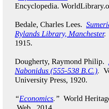
Encyclopedia. WorldLibrary
Bedale, Charles Lees.
Sumeri
Rylands Library, Manchester
.
1915.
Dougherty, Raymond Philip.
Nabonidus (555-538 B.C.)
.
Vo
University Press, 1920.
“
Economics
.”
World Heritage
Web. 2014.