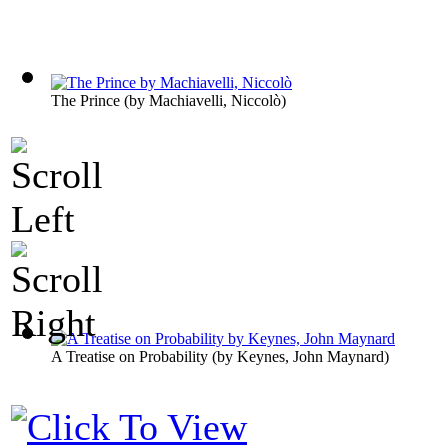
The Prince
(by
Machiavelli, Niccolò
)
A Treatise on Probability
(by
Keynes, John Maynard
)