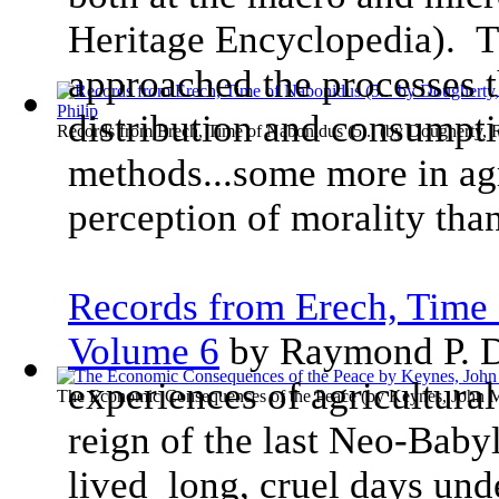
Heritage Encyclopedia). T
approached the processes t
distribution and consumpti
Records from Erech, Time of Nabonidus (5...
(by
Dougherty, 
methods...some more in ag
perception of morality than
Records from Erech, Time 
Volume 6
by Raymond P. D
experiences of agricultural
The Economic Consequences of the Peace
(by
Keynes, John 
reign of the last Neo-Baby
lived long, cruel days und