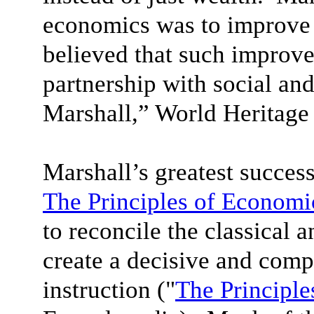
economics was to improve 
believed that such improv
partnership with social and
Marshall,” World Heritage
Marshall’s greatest succes
The Principles of Economi
to reconcile the classical 
create a decisive and com
instruction ("
The Principle