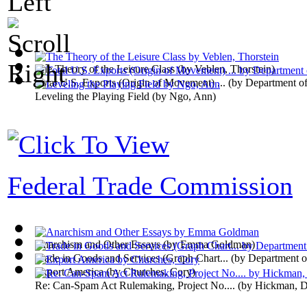
The Theory of the Leisure Class
(by
Veblen, Thorstein
)
Total U.S. Exports (Origin of Movement) ...
(by
Department o
Leveling the Playing Field
(by
Ngo, Ann
)
Federal Trade Commission
Anarchism and Other Essays
(by
Emma Goldman
)
Trade in Goods and Services (Graph Chart...
(by
Department 
Export America
(by
Churches, Cory
)
Re: Can-Spam Act Rulemaking, Project No....
(by
Hickman, Di