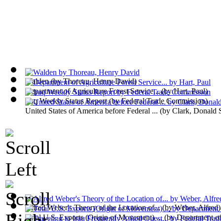
Walden
(by
Thoreau, Henry David
)
Department of Agriculture Forest Service...
(by
Hart, Paul
)
Iraq Weekly Status Report
(by
Federal Trade Commission
)
United States of America before Federal ...
(by
Clark, Donald 
Alfred Weber's Theory of the Location of...
(by
Weber, Alfred
)
Total U.S. Exports (Origin of Movement) ...
(by
Department o