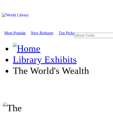
Most Popular
New Releases
Top Picks
Library Exhibits
The World's Wealth