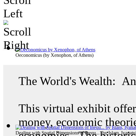
Oeconomicus
(by
Xenophon, of Athens
)
The World's Wealth: An
This virtual exhibit offer
money, economic theories
economies. The historic
Dealing with Spatial Dimensions of Inequ...
(by
Islam, Iyanatu