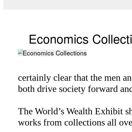
Economics Collect
certainly clear that the men 
both drive society forward and
The World’s Wealth Exhibit sh
works from collections all ove