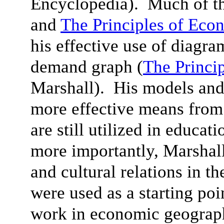
Encyclopedia). Much of th
and
The Principles of Eco
his effective use of diagra
demand graph (
The Princi
Marshall). His models and
more effective means from
are still utilized in educat
more importantly, Marshall’
and cultural relations in th
were used as a starting poi
work in economic geograph