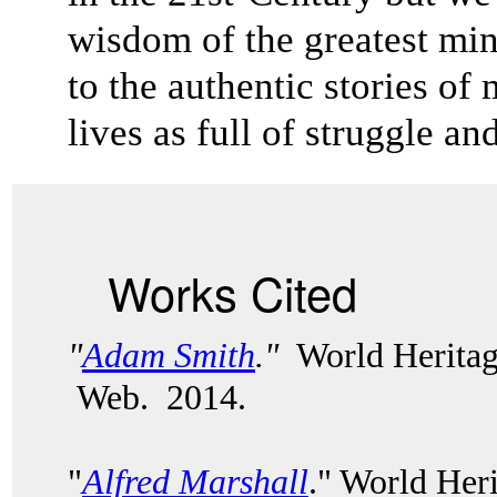
wisdom of the greatest mi
to the authentic stories 
lives as full of struggle a
Works Cited
"
Adam Smith
."
World Heritag
Web. 2014.
"
Alfred Marshall
." World Her