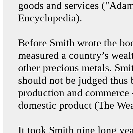
goods and services ("Adam
Encyclopedia).
Before Smith wrote the bo
measured a country’s wealth
other precious metals. Smit
should not be judged thus bu
production and commerce 
domestic product (The Wea
It took Smith nine long yea