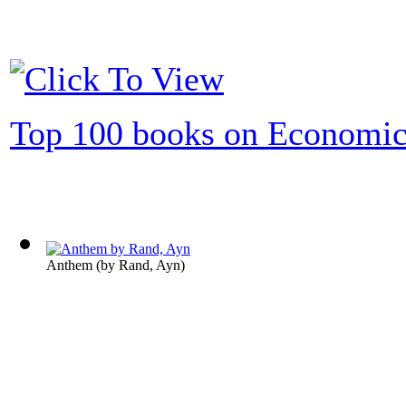
Top 100 books on Economic
Anthem
(by
Rand, Ayn
)