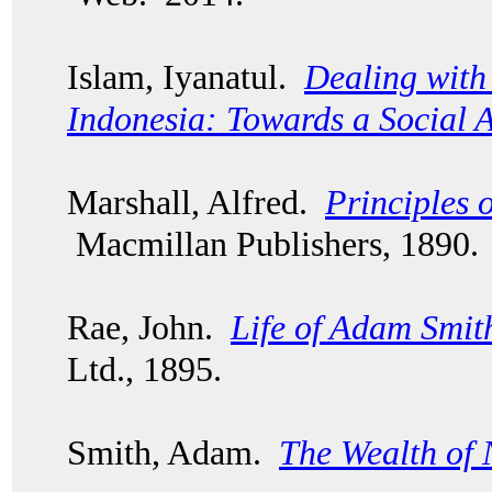
Islam, Iyanatul.
Dealing with 
Indonesia: Towards a Social 
Marshall, Alfred.
Principles 
Macmillan Publishers, 1890.
Rae, John.
Life of Adam Smit
Ltd., 1895.
Smith, Adam.
The Wealth of 