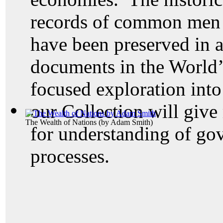
records of common men 
have been preserved in a
documents in the World’
focused exploration into
our Collection will give
The Wealth of Nations
(by
Adam Smith
)
for understanding of go
processes.