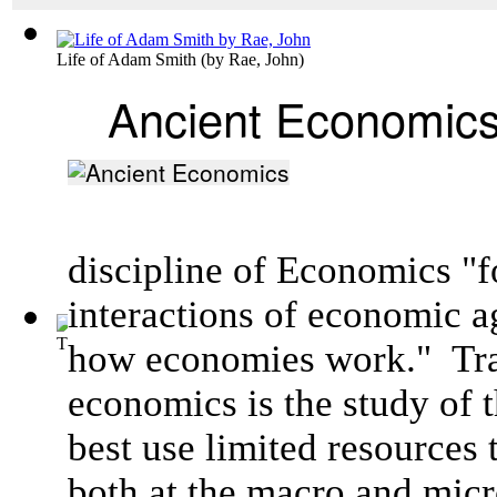
Life of Adam Smith
(by
Rae, John
)
Ancient Economic
discipline of Economics "f
interactions of
economic a
The Industrial Revolution
(by
Beard, Charles Austin
)
how
economies
work."
Tra
economics is the study of 
best use limited resources 
both at the macro and micr