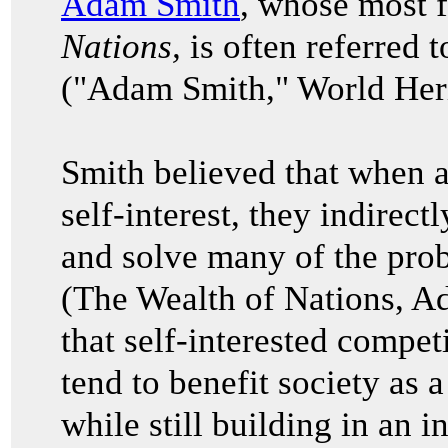
Adam Smith
, whose most
Nations,
is often referred t
("Adam Smith," World Heri
Smith believed that when a
self-interest, they indirec
and solve many of the prob
(The Wealth of Nations, 
that self-interested compet
tend to benefit society as 
while still building in an i