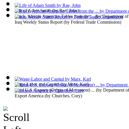
Life of Adam Smith
(by
Rae, John
)
Black, African American Tables from the ...
(by
Department o
Iraq Weekly Status Report
(by
Federal Trade Commission
)
Wage-Labor and Capital
(by
Marx, Karl
)
Total U.S. Exports (Origin of Movement) ...
(by
Department o
Export America
(by
Churches, Cory
)