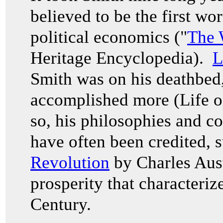
believed to be the first wo
political economics ("
The 
Heritage Encyclopedia).
L
Smith was on his deathbed,
accomplished more (Life 
so, his philosophies and c
have often been credited, 
Revolution
by Charles Aust
prosperity that characteriz
Century.