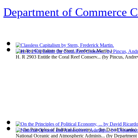
Department of Commerce Co
Classless Capitalism
(by
Stern, Frederick Martin.
)
H. R 2903 Entitle the Coral Reef Conserv...
(by
Pincus, Andre
On the Principles of Political Economy, ...
(by
David Ricardo
)
National Oceanic and Atmospheric Adminis...
(by
Department