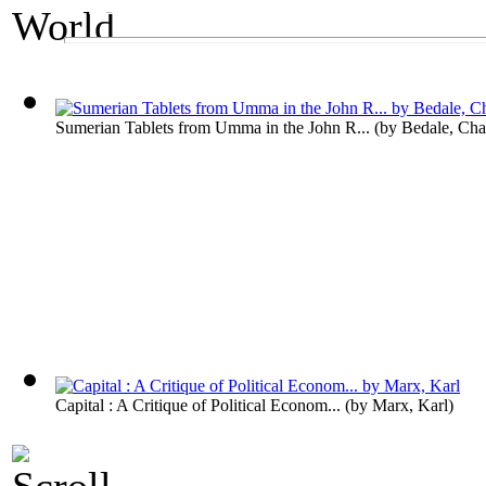
An Economics Exhibit
The World's Wealt
Sumerian Tablets from Umma in the John R...
(by
Bedale, Cha
Capital : A Critique of Political Econom...
(by
Marx, Karl
)