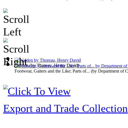
Walden
(by
Thoreau, Henry David
)
Footwear, Gaiters and the Like; Parts of...
(by
Department of 
Export and Trade Collection