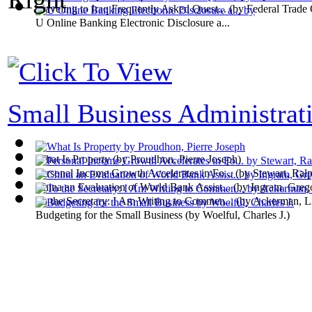
Traveling to Iraq Frequently Asked Quest...
(by
Federal Trade
U Online Banking Electronic Disclosure a...
Small Business Administrati
What Is Property
(by
Proudhon, Pierre Joseph
)
Personal Income Growth Accelerates in Fo...
(by
Stewart, Ral
China an Evaluation of World Bank Assist...
(by
Ingram, Greg
To the Secretary: I Am Writing to Commen...
(by
Ackerman, L
Budgeting for the Small Business
(by
Woelful, Charles J.
)