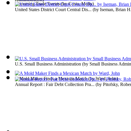
Upcoming Trade Events
(by
Costa, Molly
)
United States District Court Central Dis...
(by
Iseman, Brian H
U.S. Small Business Administration
(by
Small Business Admini
A Mold Maker Finds a Mexican Match
(by
Ward, John
)
Annual Report : Fair Debt Collection Pra...
(by
Pitofsky, Rober