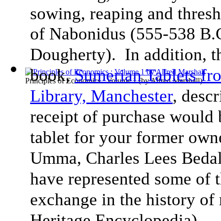
sowing, reaping and thresh
of Nabonidus (555-538 B.
Dougherty). In addition, 
book,
Sumerian Tablets f
Principles of Economics : Volume 1
(by
Alfred Marshall
)
Library, Manchester
, desc
receipt of purchase would 
tablet for your former ow
Umma, Charles Lees Bedale
have represented some of t
exchange in the history of
Heritage Encyclopedia).