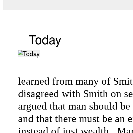
Today
learned from many of Smith
disagreed with Smith on sev
argued that man should be
and that there must be an
instead of just wealth. Mar