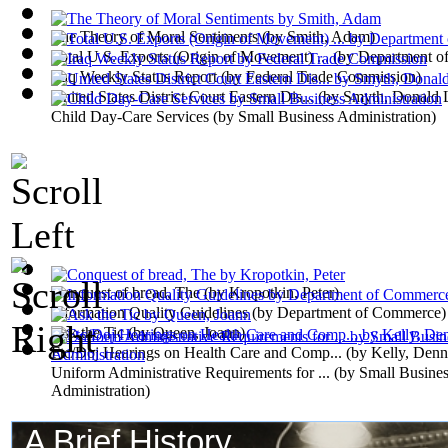
The Theory of Moral Sentiments
(by
Smith, Adam
)
Total U.S. Exports (Origin of Movement) ...
(by
Department o
Iraq Weekly Status Report
(by
Federal Trade Commission
)
United States District Court Eastern Dis...
(by
Smyth, Donald 
Child Day-Care Services
(by
Small Business Administration
)
Conquest of bread, The
(by
Kropotkin, Peter
)
Information Quality Guidelines
(by
Department of Commerce
)
Ask the Tic
(by
Queen, Joann
)
Ftc/Doj Hearings on Health Care and Comp...
(by
Kelly, Denni
Uniform Administrative Requirements for ...
(by
Small Busine
Administration
)