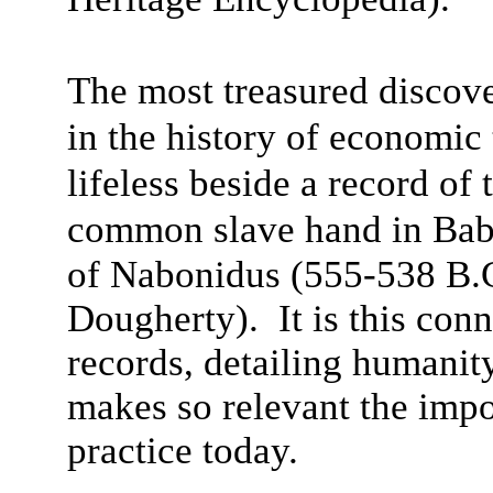
The most treasured discove
in the history of economi
lifeless beside a record of
common slave hand in Bab
of Nabonidus (555-538 B.
Dougherty). It is this con
records, detailing humanit
makes so relevant the impo
practice today.